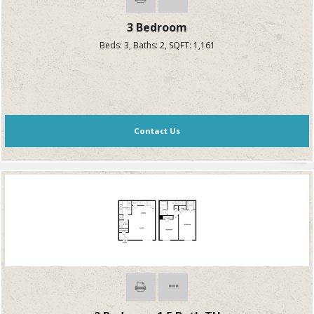
3 Bedroom
Beds:
3
, Baths:
2
, SQFT:
1,161
Contact Us