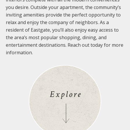
you desire. Outside your apartment, the community’s
inviting amenities provide the perfect opportunity to
relax and enjoy the company of neighbors. As a
resident of Eastgate, you’ll also enjoy easy access to
the area’s most popular shopping, dining, and
entertainment destinations. Reach out today for more
information.
Explore