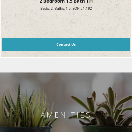
2 Bedroom 1.5 Bath TH
Beds:
2
, Baths:
1.5
, SQFT:
1,192
Contact Us
AMENITIES