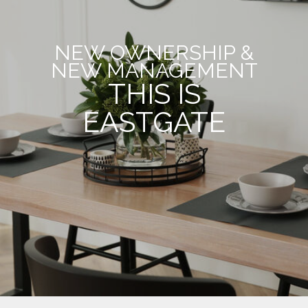
NEW OWNERSHIP &
NEW MANAGEMENT
THIS IS
EASTGATE