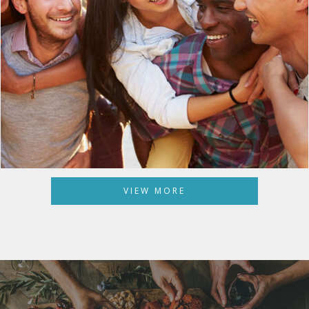
VIEW MORE