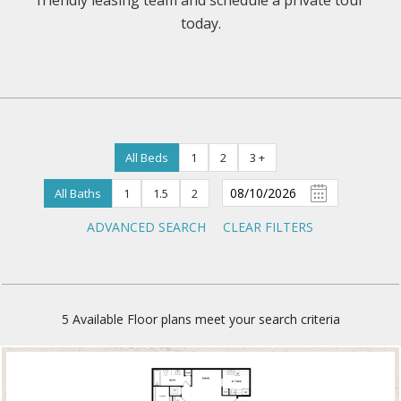
friendly leasing team and schedule a private tour
today.
All Beds
1
2
3 +
All Baths
1
1.5
2
ADVANCED SEARCH
CLEAR FILTERS
5
Available Floor plans meet your search criteria