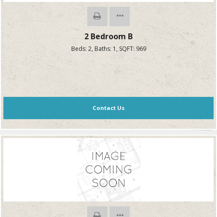
2 Bedroom B
Beds:
2
, Baths:
1
, SQFT:
969
Contact Us