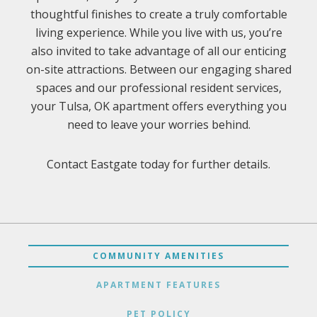
thoughtful finishes to create a truly comfortable
living experience. While you live with us, you’re
also invited to take advantage of all our enticing
on-site attractions. Between our engaging shared
spaces and our professional resident services,
your Tulsa, OK apartment offers everything you
need to leave your worries behind.
Contact Eastgate today for further details.
COMMUNITY AMENITIES
APARTMENT FEATURES
PET POLICY