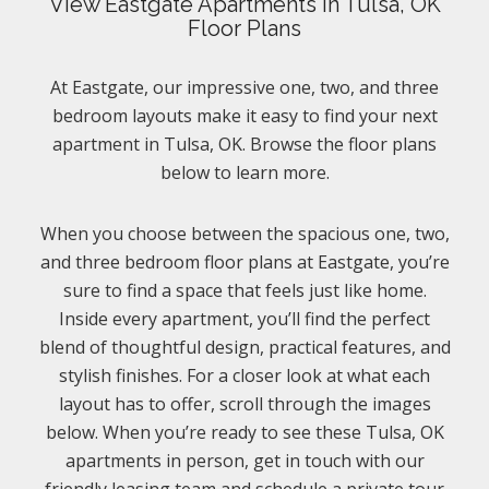
View Eastgate Apartments In Tulsa, OK
Floor Plans
At Eastgate, our impressive one, two, and three
bedroom layouts make it easy to find your next
apartment in Tulsa, OK. Browse the floor plans
below to learn more.
When you choose between the spacious one, two,
and three bedroom floor plans at Eastgate, you’re
sure to find a space that feels just like home.
Inside every apartment, you’ll find the perfect
blend of thoughtful design, practical features, and
stylish finishes. For a closer look at what each
layout has to offer, scroll through the images
below. When you’re ready to see these Tulsa, OK
apartments in person, get in touch with our