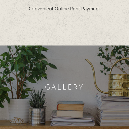
Convenient Online Rent Payment
GALLERY