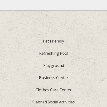
Pet Friendly
Refreshing Pool
Playground
Business Center
Clothes Care Center
Planned Social Activities