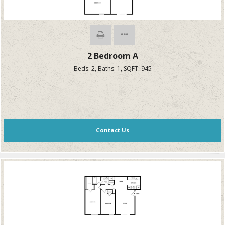
2 Bedroom A
Beds:
2
, Baths:
1
, SQFT:
945
Contact Us