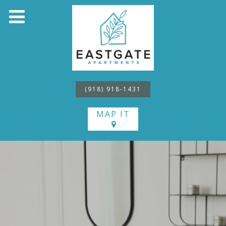
(918) 918-1431
MAP IT