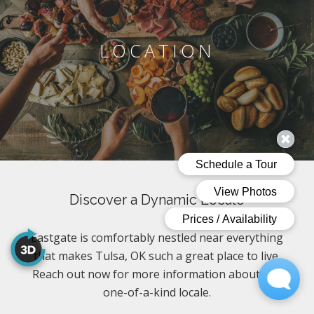
LOCATION
Discover a Dynamic Locale
Eastgate is comfortably nestled near everything
that makes Tulsa, OK such a great place to live.
Reach out now for more information about this
one-of-a-kind locale.