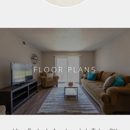
FLOOR PLANS