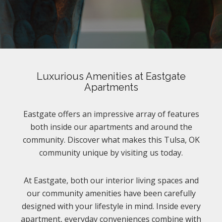
Luxurious Amenities at Eastgate
Apartments
Eastgate offers an impressive array of features
both inside our apartments and around the
community. Discover what makes this Tulsa, OK
community unique by visiting us today.
At Eastgate, both our interior living spaces and
our community amenities have been carefully
designed with your lifestyle in mind. Inside every
apartment, everyday conveniences combine with