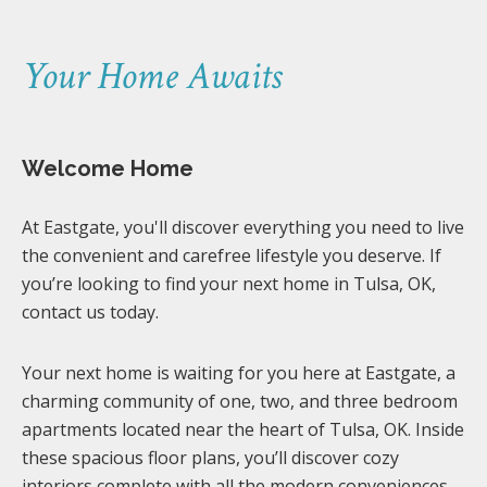
Your Home Awaits
Welcome Home
At Eastgate, you'll discover everything you need to live
the convenient and carefree lifestyle you deserve. If
you’re looking to find your next home in Tulsa, OK,
contact us today.
Your next home is waiting for you here at Eastgate, a
charming community of one, two, and three bedroom
apartments located near the heart of Tulsa, OK. Inside
these spacious floor plans, you’ll discover cozy
interiors complete with all the modern conveniences