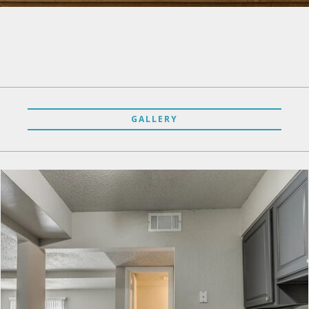
GALLERY