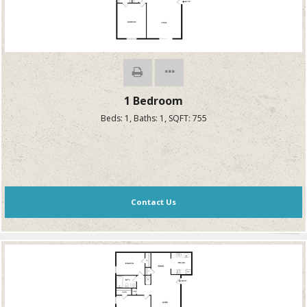
1 Bedroom
Beds:
1
, Baths:
1
, SQFT:
755
Contact Us